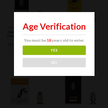
Age Verification
GEEK VAPE
OBS
GeekVape G Coil Pod
OBS Cotton OM SK
Formula 5pcs
Replacement Coil 0.1
You must be
18
years old to enter.
ohm 5pcs
£
15.99
£
11.99
YES
NO