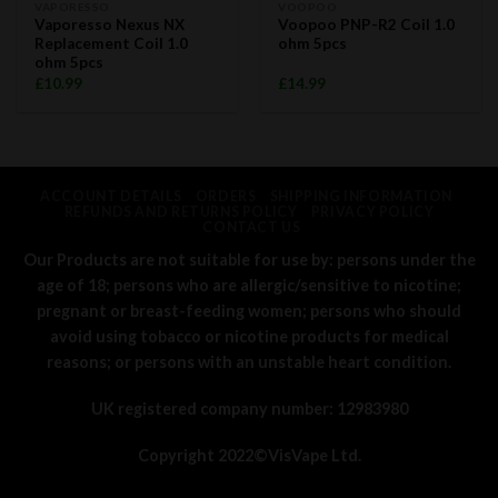
VAPORESSO
VOOPOO
Vaporesso Nexus NX
Voopoo PNP-R2 Coil 1.0
Replacement Coil 1.0
ohm 5pcs
ohm 5pcs
£
10.99
£
14.99
ACCOUNT DETAILS
ORDERS
SHIPPING INFORMATION
REFUNDS AND RETURNS POLICY
PRIVACY POLICY
CONTACT US
Our Products are not suitable for use by: persons under the
age of 18; persons who are allergic/sensitive to nicotine;
pregnant or breast-feeding women; persons who should
avoid using tobacco or nicotine products for medical
reasons; or persons with an unstable heart condition.
UK registered company number: 12983980
Copyright 2022©
VisVape Ltd.