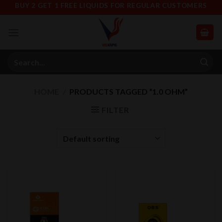
Skip
BUY 2 GET 1 FREE LIQUIDS FOR REGULAR CUSTOMERS
to
content
Search
for:
HOME
/
PRODUCTS TAGGED “1.0 OHM”
FILTER