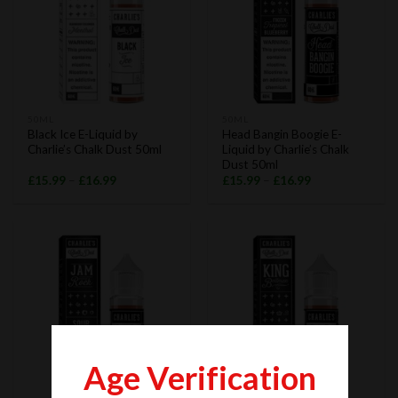
50ML
50ML
Black Ice E-Liquid by
Head Bangin Boogie E-
Charlie’s Chalk Dust 50ml
Liquid by Charlie’s Chalk
Dust 50ml
£
15.99
–
£
16.99
£
15.99
–
£
16.99
Age Verification