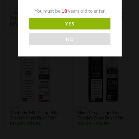
50ML
50ML
You must be
18
years old to enter.
Jam Rock E-Liquid by
King Bellman E-Liquid by
Charlie’s Chalk Dust 50ml
Charlie’s Chalk Dust 50ml
YES
£
15.99
–
£
16.99
£
15.99
–
£
16.99
NO
50ML
50ML
Mustache Milk E-Liquid by
Slam Berry E-Liquid by
Charlie’s Chalk Dust 50ml
Charlie’s Chalk Dust 50ml
£
15.99
–
£
16.99
£
15.99
–
£
16.99