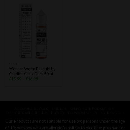
50ML
Wonder Worm E-Liquid by
Charlie’s Chalk Dust 50ml
£
15.99
–
£
16.99
ACCOUNT DETAILS
ORDERS
SHIPPING INFORMATION
REFUNDS AND RETURNS POLICY
PRIVACY POLICY
CONTACT US
Our Products are not suitable for use by: persons under the age
of 18; persons who are allergic/sensitive to nicotine; pregnant or