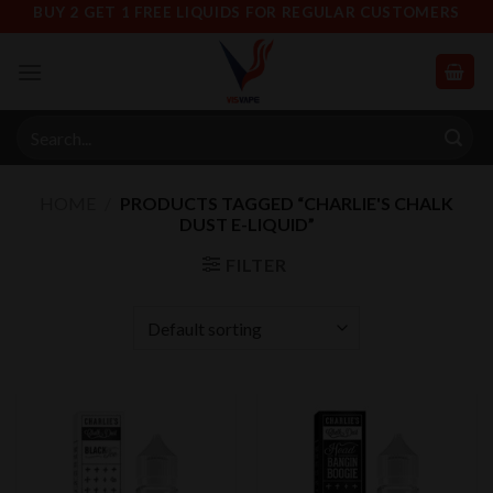
Skip
BUY 2 GET 1 FREE LIQUIDS FOR REGULAR CUSTOMERS
to
content
Search
for:
HOME
/
PRODUCTS TAGGED “CHARLIE'S CHALK
DUST E-LIQUID”
FILTER