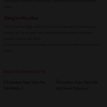
because it delivers the perfect amount of nicotine in each
vape.
20mg/mI Nicotine:
This is on the high side of nicotine levels and is commonly
preferred by people who were formally heavy smokers
(about a pack per day).
It has a noticeable nicotine level that many former smokers
enjoy.
RELATED PRODUCTS