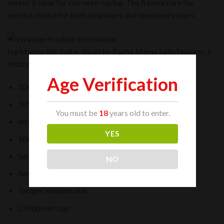
makes it ideal for sub-ohm vaping. The flavours are the
perfect choice for both beginners and seasoned vapers.
Icy Mango Nic Salt e-liquid by Pacha Mama Salts features a
distinct, rich and fruity taste from your first vape.
Age Verification
10ml bottle
50% VG / 50% PG
You must be
18
years old to enter.
Intended For Starter Kits and Pod Devices
YES
10mg and 20mg nicotine strength
Salt Nicotine
NO
Recyclable bottle
Tamper evident seal
Childproof cap