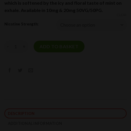
which is softened by the icy and floral taste of mint on
exhale. Available in 10mg & 20mg 50VG/50PG.
CLEAR
Nicotine Strength:
Icy Mango Nic Salt E-Liquid by Pacha Mama Salts 10ml quantity
ADD TO BASKET
DESCRIPTION
ADDITIONAL INFORMATION