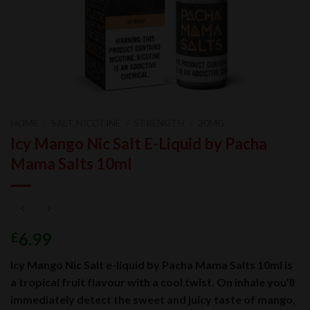
HOME
/
SALT NICOTINE
/
STRENGTH
/
20MG
Icy Mango Nic Salt E-Liquid by Pacha
Mama Salts 10ml
6.99
£
Icy Mango Nic Salt e-liquid by Pacha Mama Salts 10ml is
a tropical fruit flavour with a cool twist. On inhale you’ll
immediately detect the sweet and juicy taste of mango,