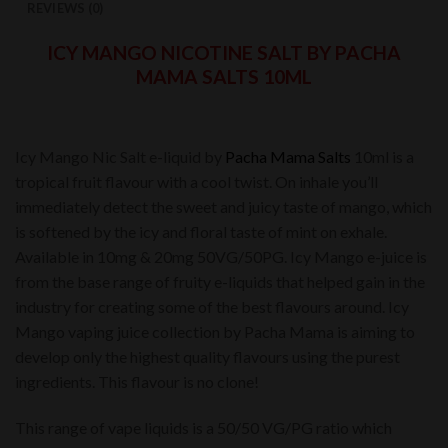
REVIEWS (0)
ICY MANGO NICOTINE SALT BY PACHA
MAMA SALTS 10ML
Icy Mango Nic Salt e-liquid by
Pacha Mama Salts
10ml is a
tropical fruit flavour with a cool twist. On inhale you’ll
immediately detect the sweet and juicy taste of mango, which
is softened by the icy and floral taste of mint on exhale.
Available in 10mg & 20mg 50VG/50PG. Icy Mango e-juice is
from the base range of fruity e-liquids that helped gain in the
industry for creating some of the best flavours around. Icy
Mango vaping juice collection by Pacha Mama is aiming to
develop only the highest quality flavours using the purest
ingredients. This flavour is no clone!
This range of vape liquids is a 50/50 VG/PG ratio which