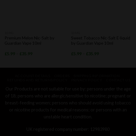
10MG
10MG
Premium Melon Nic-Salt by
Sweet Tobacco Nic-Salt E-liquid
Guardian Vape 10ml
by Guardian Vape 10ml
£
5.99
–
£
35.99
£
5.99
–
£
35.99
ACCOUNT DETAILS
ORDERS
SHIPPING INFORMATION
REFUNDS AND RETURNS POLICY
PRIVACY POLICY
CONTACT US
Our Products are not suitable for use by: persons under the age
of 18; persons who are allergic/sensitive to nicotine; pregnant or
breast-feeding women; persons who should avoid using tobacco
or nicotine products for medical reasons; or persons with an
unstable heart condition.
UK registered company number: 12983980