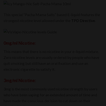
This special “Pacha Mama Salts” based E-liquid features the
strongest nicotine level allowed under the
TPD Directive
.
0mg/ml Nicotine:
This means that there is no nicotine in your e-liquid mixture.
Zero nicotine levels are usually ordered by people who have
quit smoking but still have an oral fixation and use an
electronic cigarette to satisfy it.
3mg/ml Nicotine:
3mg is the most commonly used nicotine strength by users
who have been vaping for an extended amount of time and
have made the conscious decision to cut down on their