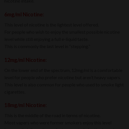
nicotine intake.
6mg/mI Nicotine:
This level of nicotine is the lightest level offered.
For people who wish to enjoy the smallest possible nicotine
level while still enjoying a full e-liquid taste.
This is commonly the last level in “stepping.”
12mg/mI Nicotine:
On the lower end of the spectrum, 12mg/ml is a comfortable
level for people who prefer nicotine but aren’t heavy vapers.
This level is also common for people who used to smoke light
cigarettes.
18mg/mI Nicotine:
This is the middle of the road in terms of nicotine.
Most vapers who were former smokers enjoy this level