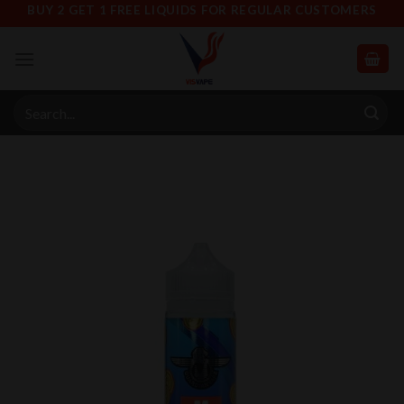
Skip
BUY 2 GET 1 FREE LIQUIDS FOR REGULAR CUSTOMERS
to
content
Search
for: