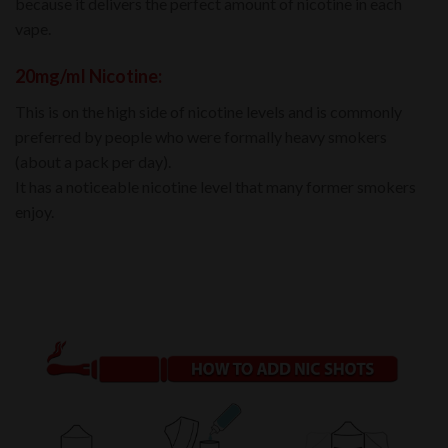
because it delivers the perfect amount of nicotine in each
vape.
20mg/mI Nicotine:
This is on the high side of nicotine levels and is commonly
preferred by people who were formally heavy smokers
(about a pack per day).
It has a noticeable nicotine level that many former smokers
enjoy.