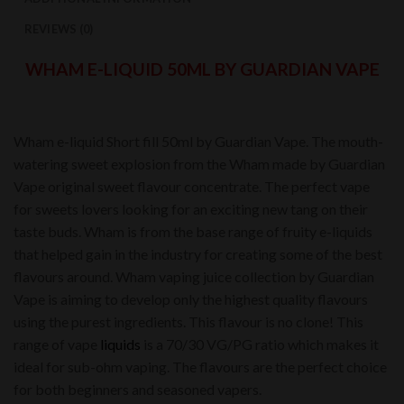
REVIEWS (0)
WHAM E-LIQUID 50ML BY GUARDIAN VAPE
Wham e-liquid Short fill 50ml by Guardian Vape. The mouth-
watering sweet explosion from the Wham made by Guardian
Vape original sweet flavour concentrate. The perfect vape
for sweets lovers looking for an exciting new tang on their
taste buds. Wham is from the base range of fruity e-liquids
that helped gain in the industry for creating some of the best
flavours around. Wham vaping juice collection by Guardian
Vape is aiming to develop only the highest quality flavours
using the purest ingredients. This flavour is no clone! This
range of vape
liquids
is a 70/30 VG/PG ratio which makes it
ideal for sub-ohm vaping. The flavours are the perfect choice
for both beginners and seasoned vapers.