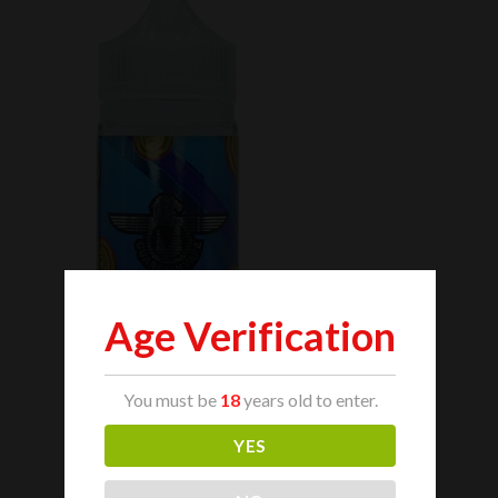
Age Verification
You must be
18
years old to enter.
YES