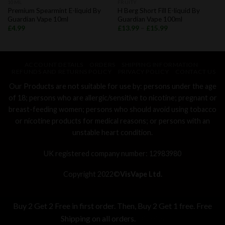
10ML
FRUITY
Premium Spearmint E-liquid By
H Berg Short Fill E-liquid By
Guardian Vape 10ml
Guardian Vape 100ml
£
4.99
£
13.99
–
£
15.99
ACCOUNT DETAILS
ORDERS
SHIPPING INFORMATION
REFUNDS AND RETURNS POLICY
PRIVACY POLICY
CONTACT US
Our Products are not suitable for use by: persons under the age
of 18; persons who are allergic/sensitive to nicotine; pregnant or
breast-feeding women; persons who should avoid using tobacco
or nicotine products for medical reasons; or persons with an
unstable heart condition.
UK registered company number: 12983980
Copyright 2022©
VisVape Ltd.
Buy 2 Get 2 Free in first order. Then, Buy 2 Get 1 free. Free
Shipping on all orders.
Dismiss