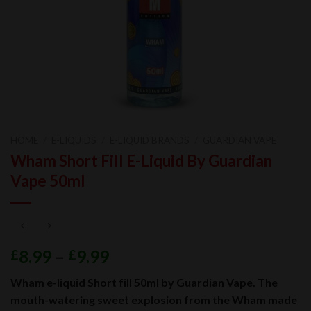
HOME
/
E-LIQUIDS
/
E-LIQUID BRANDS
/
GUARDIAN VAPE
Wham Short Fill E-Liquid By Guardian
Vape 50ml
8.99
–
9.99
£
£
Wham e-liquid Short fill 50ml by Guardian Vape. The
mouth-watering sweet explosion from the Wham made