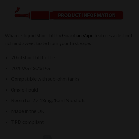
Wham e-liquid Short fill by
Guardian Vape
features a distinct,
rich and sweet taste from your first vape.
70ml short fill bottle
70% VG / 30% PG
Compatible with sub-ohm tanks
0mg e-liquid
Room for 2 x 18mg, 10ml Nic shots
Made in the UK
TPD compliant