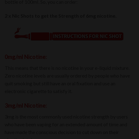
bottle of 100mI. So, you can order:
2 x Nic Shots to get the Strength of 6mg nicotine.
0mg/ml Nicotine:
This means that there is no nicotine in your e-liquid mixture.
Zero nicotine levels are usually ordered by people who have
quit smoking but still have an oral fixation and use an
electronic cigarette to satisfy it.
3mg/ml Nicotine:
3mg is the most commonly used nicotine strength by users
who have been vaping for an extended amount of time and
have made the conscious decision to cut down on their