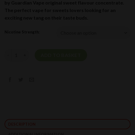
by Guardian Vape original sweet flavour concentrate.
The perfect vape for sweets lovers looking for an
exciting new tang on their taste buds.
Nicotine Strength:
Wham Short Fill E-Liquid By Guardian Vape 50ml quantity
ADD TO BASKET
DESCRIPTION
ADDITIONAL INFORMATION