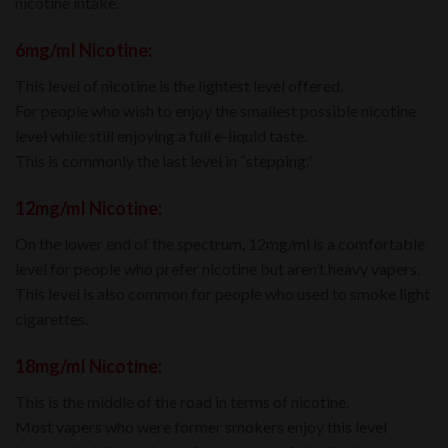
nicotine intake.
6mg/mI Nicotine:
This level of nicotine is the lightest level offered.
For people who wish to enjoy the smallest possible nicotine
level while still enjoying a full e-liquid taste.
This is commonly the last level in “stepping.”
12mg/mI Nicotine:
On the lower end of the spectrum, 12mg/ml is a comfortable
level for people who prefer nicotine but aren’t heavy vapers.
This level is also common for people who used to smoke light
cigarettes.
18mg/mI Nicotine:
This is the middle of the road in terms of nicotine.
Most vapers who were former smokers enjoy this level