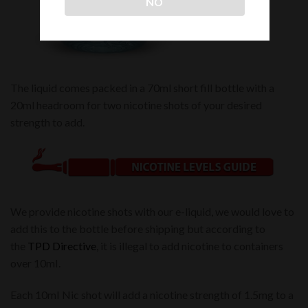
NO
The liquid comes packed in a 70ml short fill bottle with a
20ml headroom for two nicotine shots of your desired
strength to add.
We provide nicotine shots with our e-liquid, we would love to
add this to the bottle before shipping but according to
the
TPD Directive
, it is illegal to add nicotine to containers
over 10mI.
Each 10mI Nic shot will add a nicotine strength of 1.5mg to a