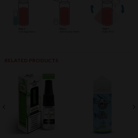
RELATED PRODUCTS