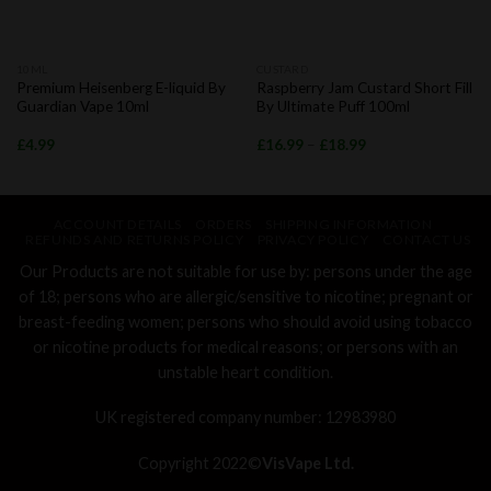
10ML
CUSTARD
Premium Heisenberg E-liquid By
Raspberry Jam Custard Short Fill
Guardian Vape 10ml
By Ultimate Puff 100ml
£
4.99
£
16.99
–
£
18.99
ACCOUNT DETAILS
ORDERS
SHIPPING INFORMATION
REFUNDS AND RETURNS POLICY
PRIVACY POLICY
CONTACT US
Our Products are not suitable for use by: persons under the age
of 18; persons who are allergic/sensitive to nicotine; pregnant or
breast-feeding women; persons who should avoid using tobacco
or nicotine products for medical reasons; or persons with an
unstable heart condition.
UK registered company number: 12983980
Copyright 2022©
VisVape Ltd.