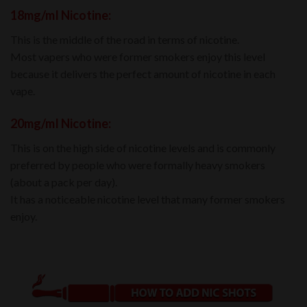
18mg/mI Nicotine:
This is the middle of the road in terms of nicotine.
Most vapers who were former smokers enjoy this level
because it delivers the perfect amount of nicotine in each
vape.
20mg/mI Nicotine:
This is on the high side of nicotine levels and is commonly
preferred by people who were formally heavy smokers
(about a pack per day).
It has a noticeable nicotine level that many former smokers
enjoy.