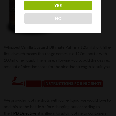
YES
NO
Whipped Vanilla Custard Ultimate Puff is a 120ml short fill e-
liquid which means this range comes in a 120ml bottle with
100ml of e-liquid. Therefore, allowing you to add the desired
amount of nicotine shots for the nicotine strength to suit you.
We provide nicotine shots with our e-liquid, we would love to
add this to the bottle before shipping but according to
the
TPD Directive
, it is illegal to add nicotine to containers