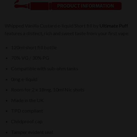
Whipped Vanilla Custard e-liquid Short fill by
Ultimate Puff
features a distinct, rich and sweet taste from your first vape.
120ml short fill bottle
70% VG / 30% PG
Compatible with sub-ohm tanks
0mg e-liquid
Room for 2 x 18mg, 10ml Nic shots
Made in the UK
TPD compliant
Childproof cap
Tamper evident seal