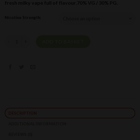
fresh milky vape full of flavour.70% VG / 30% PG.
Nicotine Strength:
Whipped Vanilla Custard Short Fill By Ultimate Puff 100ml quan
ADD TO BASKET
DESCRIPTION
ADDITIONAL INFORMATION
REVIEWS (0)