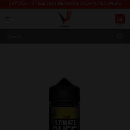
Skip
BUY 2 GET 1 FREE LIQUIDS FOR REGULAR CUSTOMERS
to
content
Search
for: