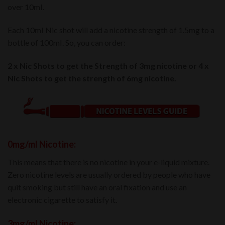
over 10mI.
Each 10mI Nic shot will add a nicotine strength of 1.5mg to a
bottle of 100mI. So, you can order:
2 x Nic Shots to get the Strength of 3mg nicotine or 4 x
Nic Shots to get the strength of 6mg nicotine.
0mg/ml Nicotine:
This means that there is no nicotine in your e-liquid mixture.
Zero nicotine levels are usually ordered by people who have
quit smoking but still have an oral fixation and use an
electronic cigarette to satisfy it.
3mg/ml Nicotine: