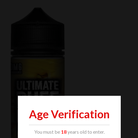
Age Verification
You must be
18
years old to enter.