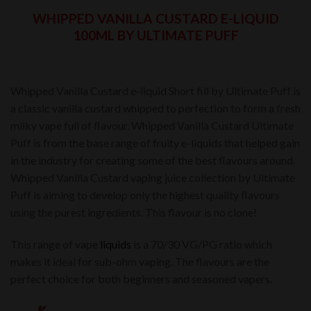
WHIPPED VANILLA CUSTARD E-LIQUID
100ML BY ULTIMATE PUFF
Whipped Vanilla Custard e-liquid Short fill by Ultimate Puff is
a classic vanilla custard whipped to perfection to form a fresh
milky vape full of flavour. Whipped Vanilla Custard Ultimate
Puff is from the base range of fruity e-liquids that helped gain
in the industry for creating some of the best flavours around.
Whipped Vanilla Custard vaping juice collection by Ultimate
Puff is aiming to develop only the highest quality flavours
using the purest ingredients. This flavour is no clone!
This range of vape
liquids
is a 70/30 VG/PG ratio which
makes it ideal for sub-ohm vaping. The flavours are the
perfect choice for both beginners and seasoned vapers.