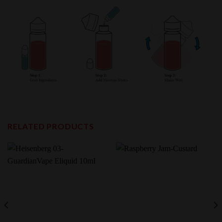
RELATED PRODUCTS