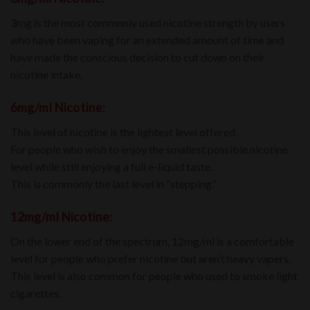
3mg is the most commonly used nicotine strength by users
who have been vaping for an extended amount of time and
have made the conscious decision to cut down on their
nicotine intake.
6mg/mI Nicotine:
This level of nicotine is the lightest level offered.
For people who wish to enjoy the smallest possible nicotine
level while still enjoying a full e-liquid taste.
This is commonly the last level in “stepping.”
12mg/mI Nicotine:
On the lower end of the spectrum, 12mg/ml is a comfortable
level for people who prefer nicotine but aren’t heavy vapers.
This level is also common for people who used to smoke light
cigarettes.