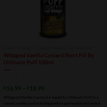
HOME
/
E-LIQUIDS
/
E-LIQUID BRANDS
/
ULTIMATE PUFF
Whipped Vanilla Custard Short Fill By
Ultimate Puff 100ml
16.99
–
18.99
£
£
Whipped Vanilla Custard e-liquid by Ultimate Puff is a
classic vanilla custard whipped to perfection to form a